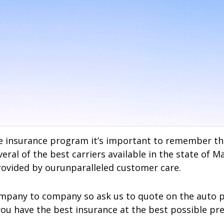
 insurance program it’s important to remember that
ral of the best carriers available in the state of M
ovided by ourunparalleled customer care.
mpany to company so ask us to quote on the auto poli
you have the best insurance at the best possible p