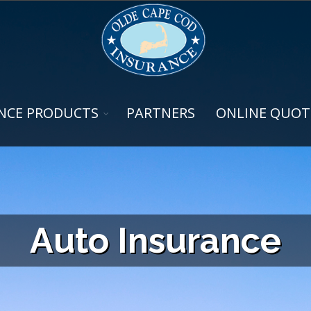
NCE PRODUCTS
PARTNERS
ONLINE QUOT
Auto Insurance