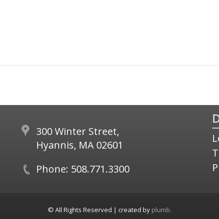
D
300 Winter Street,
L
Hyannis, MA 02601
T
P
Phone: 508.771.3300
© All Rights Reserved | created by
plumb.