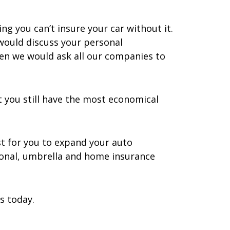
g you can’t insure your car without it.
would discuss your personal
hen we would ask all our companies to
 you still have the most economical
st for you to expand your auto
rsonal, umbrella and home insurance
s today.