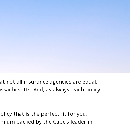
 not all insurance agencies are equal.
assachusetts. And, as always, each policy
cy that is the perfect fit for you.
remium backed by the Cape’s leader in