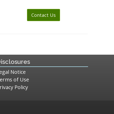
Contact Us
isclosures
egal Notice
erms of Use
rivacy Policy