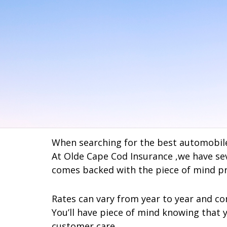
When searching for the best automobile
At Olde Cape Cod Insurance ,we have seve
comes backed with the piece of mind pr
Rates can vary from year to year and co
You’ll have piece of mind knowing that 
customer care.