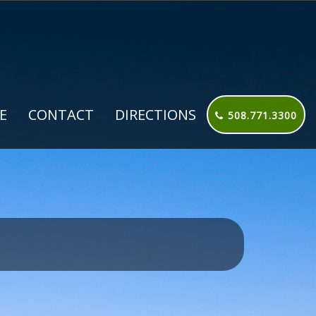
E
CONTACT
DIRECTIONS
508.771.3300