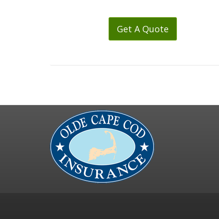
Get A Quote