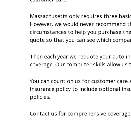
Massachusetts only requires three basic
However, we would never recommend tha
circumstances to help you purchase the 
quote so that you can see which compa
Then each year we requote your auto in
coverage. Our computer skills allow us t
You can count on us for customer care an
insurance policy to include optional in
policies.
Contact us for comprehensive coverage f