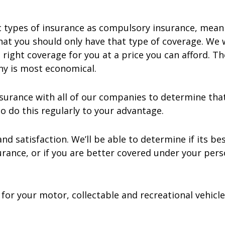
 types of insurance as compulsory insurance, meanin
t you should only have that type of coverage. We 
right coverage for you at a price you can afford. T
ny is most economical.
surance with all of our companies to determine that
o do this regularly to your advantage.
d satisfaction. We’ll be able to determine if its be
surance, or if you are better covered under your pe
or your motor, collectable and recreational vehicle