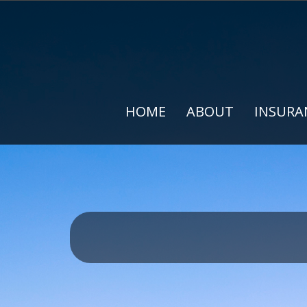
HOME
ABOUT
INSURA